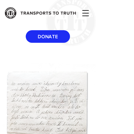
DONATE