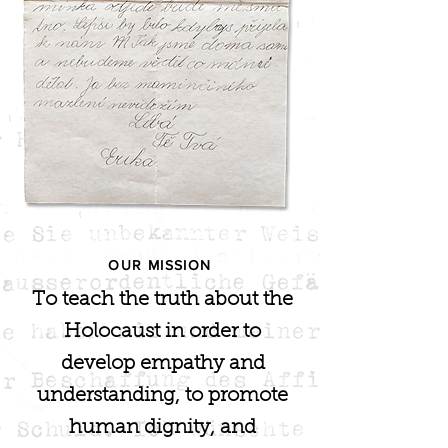
OUR MISSION
To teach the truth about the
Holocaust in order to
develop empathy and
understanding, to promote
human dignity, and