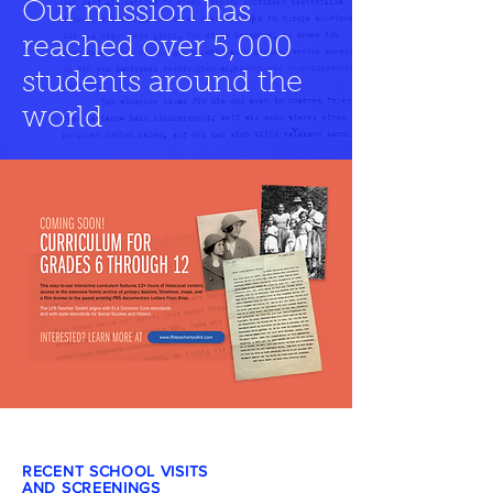
Our mission has
reached over 5,000
students around the
world
RECENT SCHOOL VISITS
AND SCREENINGS