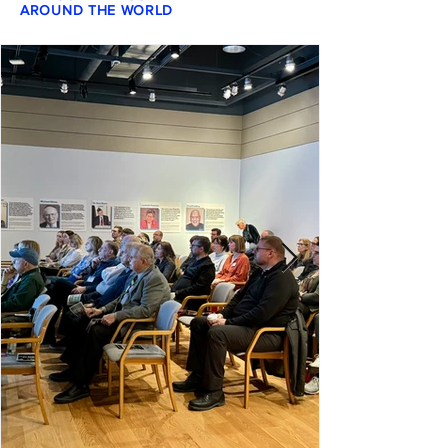
AROUND THE WORLD