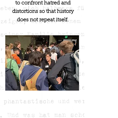
to confront hatred and
distortions so that history
does not repeat itself.