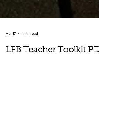
Mar 17
1 min read
LFB Teacher Toolkit PD
with educators at the
Durban Holocaust and
Genocide Center, South
Africa
The second preview in Durban went really
well! Karen was more confident and the