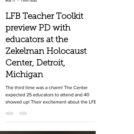
Mar 17
1 min read
LFB Teacher Toolkit
preview PD with
educators at the
Zekelman Holocaust
Center, Detroit,
Michigan
The third time was a charm! The Center
expected 25 educators to attend and 40
showed up! Their excitement about the LFB
Teacher Toolkit was contagious and both a
University and Community College expressed
immediate interest in purchasing the