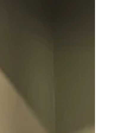
curriculum for their institutions. There was
also interest from local high schools and from
a retired Superintendent of schools. It was a
fantastic event!