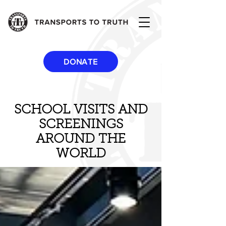
DONATE
SCHOOL VISITS AND
SCREENINGS
AROUND THE
WORLD