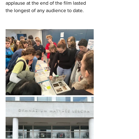
applause at the end of the film lasted 
the longest of any audience to date.