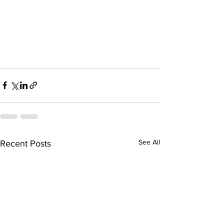
See All
Recent Posts