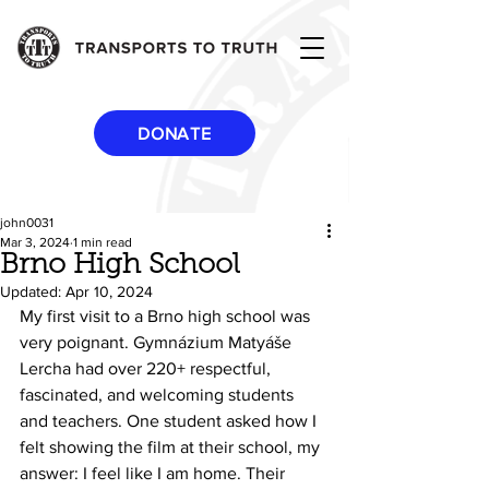
DONATE
john0031
Mar 3, 2024
1 min read
Brno High School
Updated:
Apr 10, 2024
My first visit to a Brno high school was 
very poignant. Gymnázium Matyáše 
Lercha had over 220+ respectful, 
fascinated, and welcoming students 
and teachers. One student asked how I 
felt showing the film at their school, my 
answer: I feel like I am home. Their 